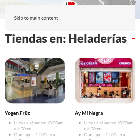
Skip to main content
Tiendas en: Heladerías
Yogen Früz
Ay Mi Negra
Lunes a sábados: 10:00am
Lunes a sábados: 10:00am
a 8:00pm
a 8:00pm
Domingos: 11:00am a
Domingos: 11:00am a