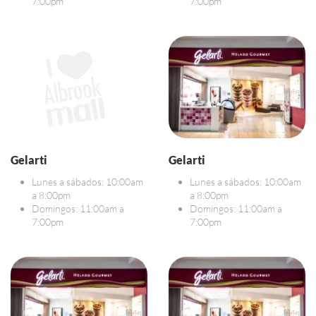
7:00pm
7:00pm
Gelarti
Gelarti
Lunes a sábados: 10:00am
Lunes a sábados: 10:00am
a 8:00pm
a 8:00pm
Domingos: 11:00am a
Domingos: 11:00am a
7:00pm
7:00pm