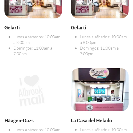
Gelarti
Gelarti
Lunes a sábados: 10:00am
Lunes a sábados: 10:00am
a 8:00pm
a 8:00pm
Domingos: 11:00am a
Domingos: 11:00am a
7:00pm
7:00pm
Häagen-Dazs
La Casa del Helado
Lunes a sábados: 10:00am
Lunes a sábados: 10:00am