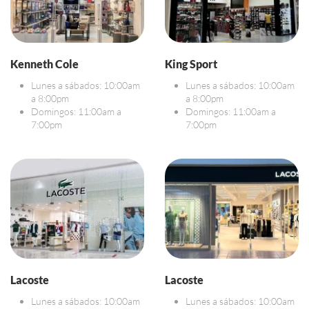
Kenneth Cole
King Sport
Lunes a sábados: 10:00am
Lunes a sábados: 10:00am
a 8:00pm
a 8:00pm
Domingos: 11:00am a
Domingos: 11:00am a
7:00pm
7:00pm
Lacoste
Lacoste
Lunes a sábados: 10:00am
Lunes a sábados: 10:00am