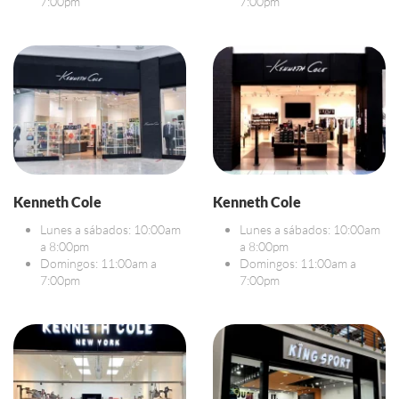
7:00pm
7:00pm
Kenneth Cole
Kenneth Cole
Lunes a sábados: 10:00am
Lunes a sábados: 10:00am
a 8:00pm
a 8:00pm
Domingos: 11:00am a
Domingos: 11:00am a
7:00pm
7:00pm