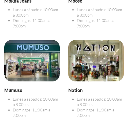
Mokha Jeans
Moose
Lunes a sábados: 10:00am
Lunes a sábados: 10:00am
a 8:00pm
a 8:00pm
Domingos: 11:00am a
Domingos: 11:00am a
7:00pm
7:00pm
Mumuso
Nation
Lunes a sábados: 10:00am
Lunes a sábados: 10:00am
a 8:00pm
a 8:00pm
Domingos: 11:00am a
Domingos: 11:00am a
7:00pm
7:00pm