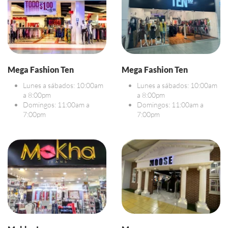
Mega Fashion Ten
Mega Fashion Ten
Lunes a sábados: 10:00am
Lunes a sábados: 10:00am
a 8:00pm
a 8:00pm
Domingos: 11:00am a
Domingos: 11:00am a
7:00pm
7:00pm