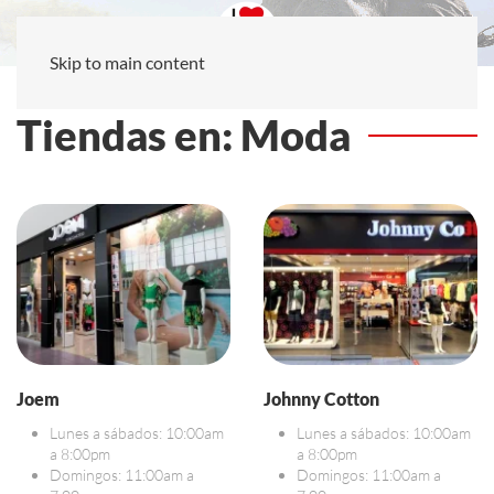
Skip to main content
Tiendas en: Moda
Joem
Johnny Cotton
Lunes a sábados: 10:00am
Lunes a sábados: 10:00am
a 8:00pm
a 8:00pm
Domingos: 11:00am a
Domingos: 11:00am a