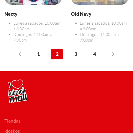
Necty
Old Navy
Lunes a sábados: 10:00am
Lunes a sábados: 10:00am
a 8:00pm
a 8:00pm
Domingos: 11:00am a
Domingos: 11:00am a
7:00pm
7:00pm
1
2
3
4
Tiendas
kioskos