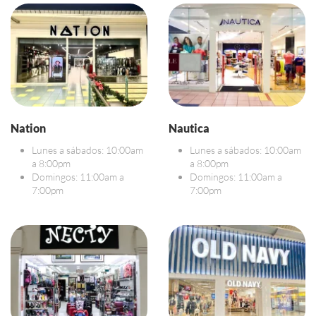
Nation
Nautica
Lunes a sábados: 10:00am
Lunes a sábados: 10:00am
a 8:00pm
a 8:00pm
Domingos: 11:00am a
Domingos: 11:00am a
7:00pm
7:00pm