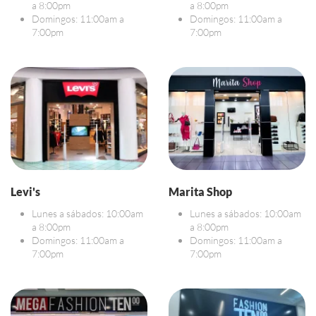
a 8:00pm
a 8:00pm
Domingos: 11:00am a
Domingos: 11:00am a
7:00pm
7:00pm
Levi's
Marita Shop
Lunes a sábados: 10:00am
Lunes a sábados: 10:00am
a 8:00pm
a 8:00pm
Domingos: 11:00am a
Domingos: 11:00am a
7:00pm
7:00pm