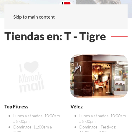
Skip to main content
Tiendas en: T - Tigre
Top Fitness
Vélez
Lunes a sábados: 10:00am
Lunes a sábados: 10:00am
a 8:00pm
a 8:00pm
Domingos: 11:00am a
Domingos - Festivos: