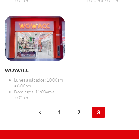
7:00pm
11:00am a 7:00pm
WOWACC
Lunes a sábados: 10:00am
a 8:00pm
Domingos: 11:00am a
7:00pm
1
2
3