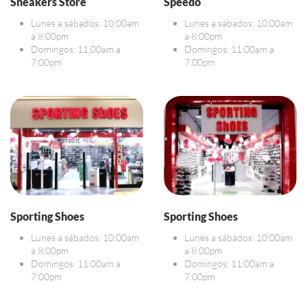
Sneakers Store
Speedo
Lunes a sábados: 10:00am
Lunes a sábados: 10:00am
a 8:00pm
a 8:00pm
Domingos: 11:00am a
Domingos: 11:00am a
7:00pm
7:00pm
Sporting Shoes
Sporting Shoes
Lunes a sábados: 10:00am
Lunes a sábados: 10:00am
a 8:00pm
a 8:00pm
Domingos: 11:00am a
Domingos: 11:00am a
7:00pm
7:00pm