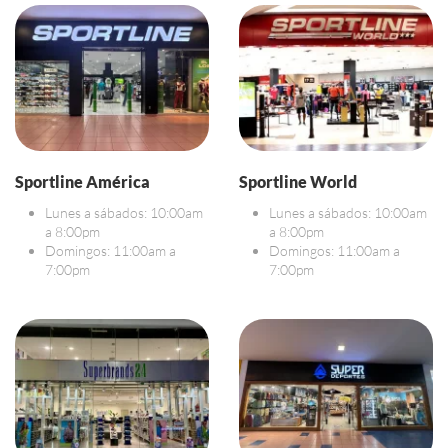
Sportline América
Sportline World
Lunes a sábados: 10:00am
Lunes a sábados: 10:00am
a 8:00pm
a 8:00pm
Domingos: 11:00am a
Domingos: 11:00am a
7:00pm
7:00pm