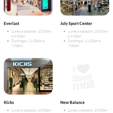
Everlast
July Sport Center
Lunes a sábados: 10:00am
Lunes a sábados: 10:00am
a 8:00pm
a 8:00pm
Domingos: 11:00am a
Domingos: 11:00am a
7:00pm
7:00pm
Kicks
New Balance
Lunes a sábados: 10:00am
Lunes a sábados: 10:00am