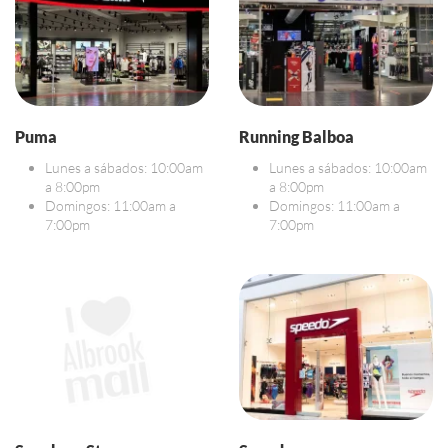
Puma
Running Balboa
Lunes a sábados: 10:00am
Lunes a sábados: 10:00am
a 8:00pm
a 8:00pm
Domingos: 11:00am a
Domingos: 11:00am a
7:00pm
7:00pm