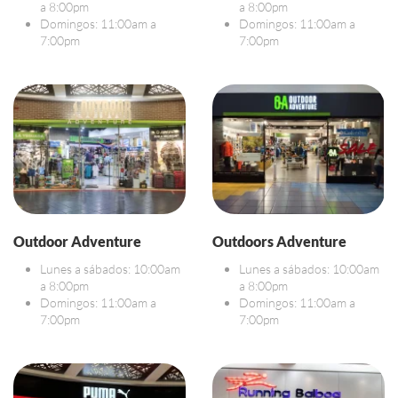
a 8:00pm
a 8:00pm
Domingos: 11:00am a
Domingos: 11:00am a
7:00pm
7:00pm
Outdoor Adventure
Outdoors Adventure
Lunes a sábados: 10:00am
Lunes a sábados: 10:00am
a 8:00pm
a 8:00pm
Domingos: 11:00am a
Domingos: 11:00am a
7:00pm
7:00pm