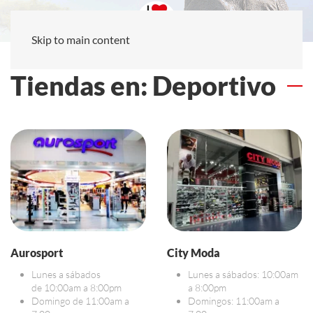
Skip to main content
Tiendas en: Deportivo
Aurosport
City Moda
Lunes a sábados
Lunes a sábados: 10:00am
de 10:00am a 8:00pm
a 8:00pm
Domingo de 11:00am a
Domingos: 11:00am a