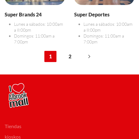
Super Brands 24
Super Deportes
Lunes a sábados: 10:00am
Lunes a sábados: 10:00am
a 8:00pm
a 8:00pm
Domingos: 11:00am a
Domingos: 11:00am a
7:00pm
7:00pm
1
2
Tiendas
kioskos