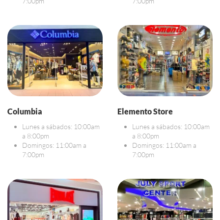
7:00pm
7:00pm
Columbia
Elemento Store
Lunes a sábados: 10:00am
Lunes a sábados: 10:00am
a 8:00pm
a 8:00pm
Domingos: 11:00am a
Domingos: 11:00am a
7:00pm
7:00pm