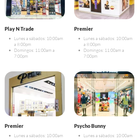
Play N Trade
Premier
Lunes a sábados: 10:00am
Lunes a sábados: 10:00am
a 8:00pm
a 8:00pm
Domingos: 11:00am a
Domingos: 11:00am a
7:00pm
7:00pm
Premier
Psycho Bunny
Lunes a sábados: 10:00am
Lunes a sábados: 10:00am