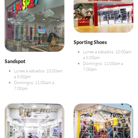
Sporting Shoes
Lunes a sábados: 10:00am
a 8:00pm
Sandspot
Domingos: 11:00am a
7:00pm
Lunes a sábados: 10:00am
a 8:00pm
Domingos: 11:00am a
7:00pm