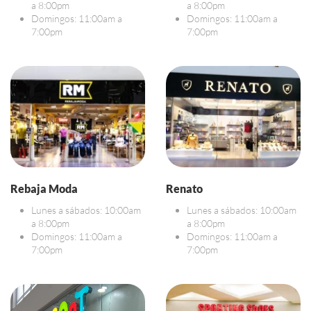
a 8:00pm
a 8:00pm
Domingos: 11:00am a
Domingos: 11:00am a
7:00pm
7:00pm
Rebaja Moda
Renato
Lunes a sábados: 10:00am
Lunes a sábados: 10:00am
a 8:00pm
a 8:00pm
Domingos: 11:00am a
Domingos: 11:00am a
7:00pm
7:00pm