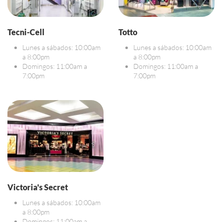
Tecni-Cell
Totto
Lunes a sábados: 10:00am
Lunes a sábados: 10:00am
a 8:00pm
a 8:00pm
Domingos: 11:00am a
Domingos: 11:00am a
7:00pm
7:00pm
Victoria's Secret
Lunes a sábados: 10:00am
a 8:00pm
Domingos: 11:00am a