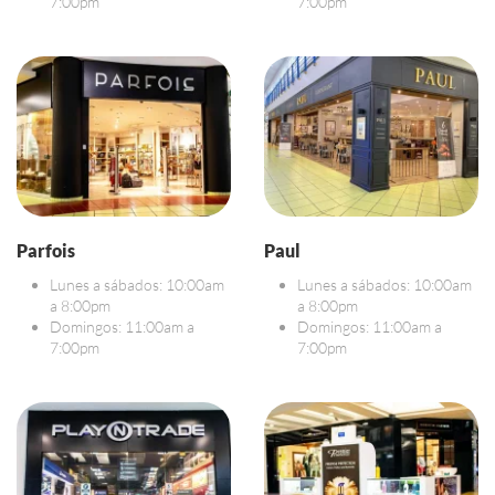
7:00pm
7:00pm
Parfois
Paul
Lunes a sábados: 10:00am
Lunes a sábados: 10:00am
a 8:00pm
a 8:00pm
Domingos: 11:00am a
Domingos: 11:00am a
7:00pm
7:00pm