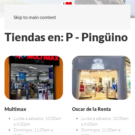
Skip to main content
Tiendas en: P - Pingüino
Multimax
Oscar de la Renta
Lunes a sábados: 10:00am
Lunes a sábados: 10:00am
a 8:00pm
a 8:00pm
Domingos: 11:00am a
Domingos: 11:00am a