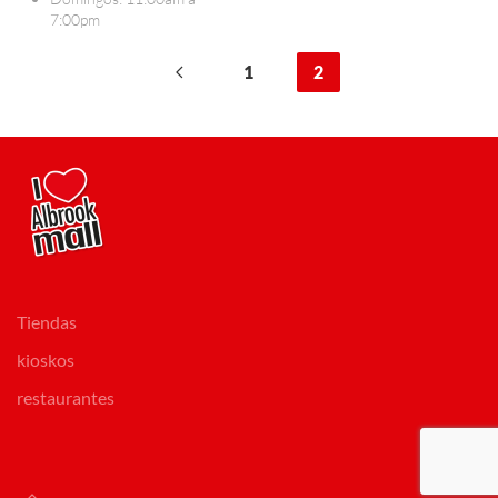
7:00pm
1
2
Tiendas
kioskos
restaurantes